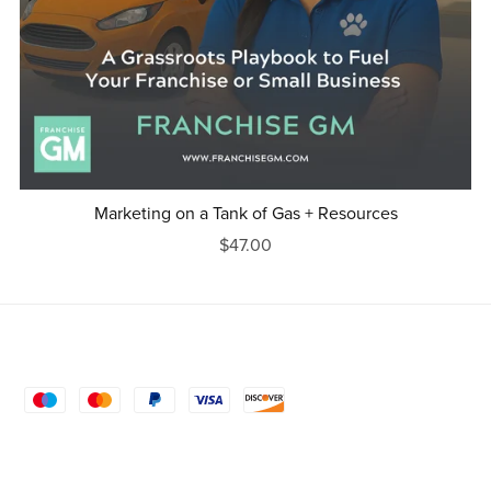
Marketing on a Tank of Gas + Resources
$47.00